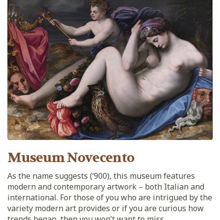
Museum Novecento
As the name suggests (‘900), this museum features
modern and contemporary artwork – both Italian and
international. For those of you who are intrigued by the
variety modern art provides or if you are curious how
trends began, then you won’t want to miss