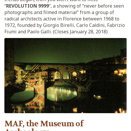
“
REVOLUTION 9999
“, a showing of “never before seen
photographs and filmed material” from a group of
radical architects active in Florence between 1968 to
1972, founded by Giorgio Birelli, Carlo Caldini, Fabrizio
Fiumi and Paolo Galli. (Closes January 28, 2018)
MAF, the Museum of