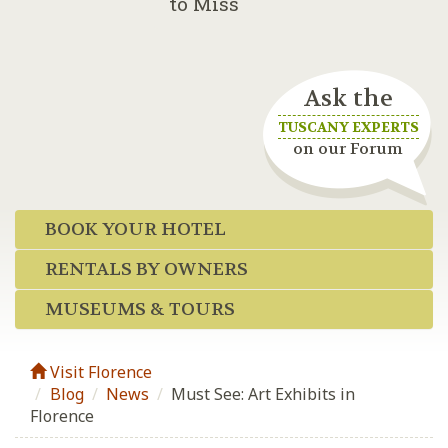
to Miss
Ask the
TUSCANY EXPERTS
on our Forum
BOOK YOUR HOTEL
RENTALS BY OWNERS
MUSEUMS & TOURS
Visit Florence
Blog
/
News
/
Must See: Art Exhibits in
Florence