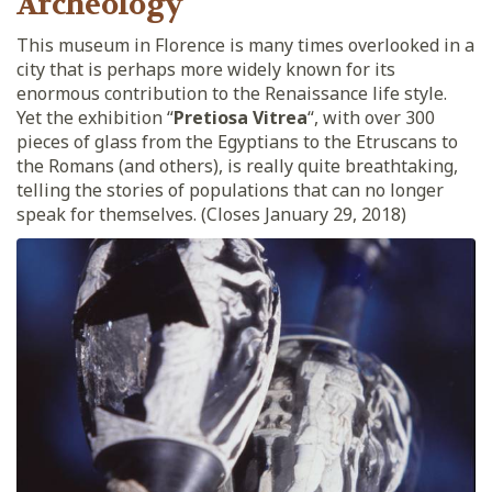
Archeology
This museum in Florence is many times overlooked in a
city that is perhaps more widely known for its
enormous contribution to the Renaissance life style.
Yet the exhibition “
Pretiosa Vitrea
“, with over 300
pieces of glass from the Egyptians to the Etruscans to
the Romans (and others), is really quite breathtaking,
telling the stories of populations that can no longer
speak for themselves. (Closes January 29, 2018)