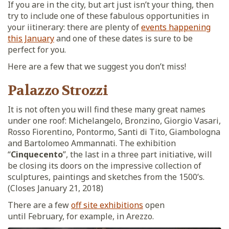
If you are in the city, but art just isn’t your thing, then
try to include one of these fabulous opportunities in
your iitinerary: there are plenty of
events happening
this January
and one of these dates is sure to be
perfect for you.
Here are a few that we suggest you don’t miss!
Palazzo Strozzi
It is not often you will find these many great names
under one roof: Michelangelo, Bronzino, Giorgio Vasari,
Rosso Fiorentino, Pontormo, Santi di Tito, Giambologna
and Bartolomeo Ammannati. The exhibition
“
Cinquecento
”, the last in a three part initiative, will
be closing its doors on the impressive collection of
sculptures, paintings and sketches from the 1500’s.
(Closes January 21, 2018)
There are a few
off site exhibitions
open
until February, for example, in Arezzo.