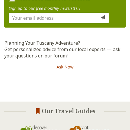
Sign up to our free monthly newsletter!
Planning Your Tuscany Adventure?
Get personalized advice from our local experts — ask
your questions on our forum!
Ask Now
Our Travel Guides