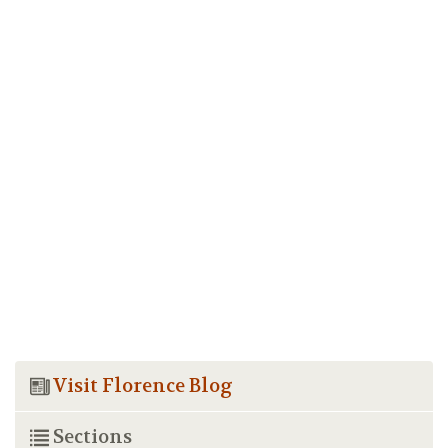
Visit Florence Blog
Sections