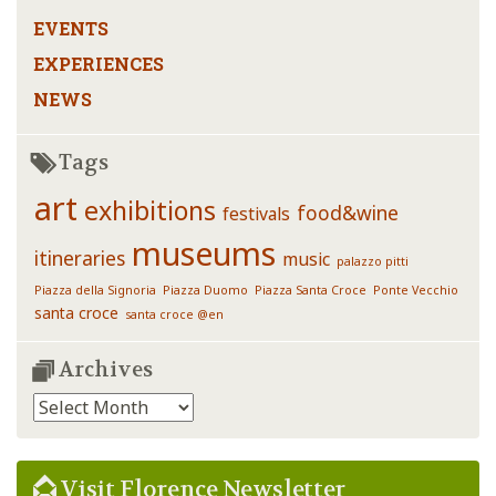
EVENTS
EXPERIENCES
NEWS
Tags
art
exhibitions
food&wine
festivals
museums
itineraries
music
palazzo pitti
Piazza della Signoria
Piazza Duomo
Piazza Santa Croce
Ponte Vecchio
santa croce
santa croce @en
Archives
Archives
Visit Florence Newsletter