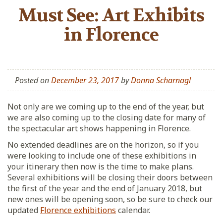
Must See: Art Exhibits
in Florence
Posted on
December 23, 2017
by
Donna Scharnagl
Not only are we coming up to the end of the year, but
we are also coming up to the closing date for many of
the spectacular art shows happening in Florence.
No extended deadlines are on the horizon, so if you
were looking to include one of these exhibitions in
your itinerary then now is the time to make plans.
Several exhibitions will be closing their doors between
the first of the year and the end of January 2018, but
new ones will be opening soon, so be sure to check our
updated
Florence exhibitions
calendar.