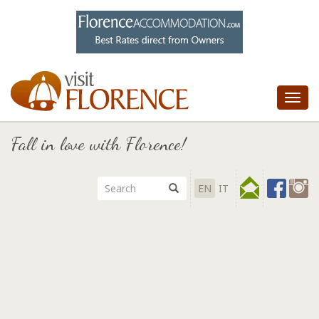
Tog
nav
Fall in love with Florence!
EN
IT