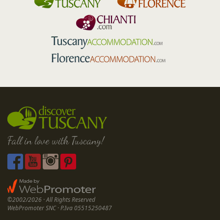
Fall in love with Tuscany!
©2002/2026 · All Rights Reserved
WebPromoter SNC · P.Iva 05515250487