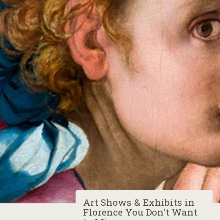
Art Shows & Exhibits in
Florence You Don't Want