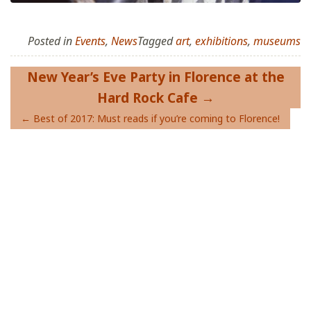
Posted in
Events
,
News
Tagged
art
,
exhibitions
,
museums
Post
New Year’s Eve Party in Florence at the
navigation
Hard Rock Cafe
Best of 2017: Must reads if you’re coming to Florence!