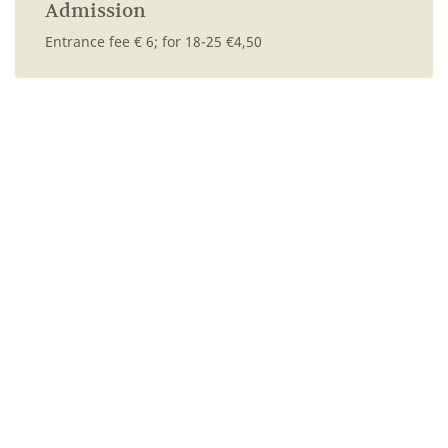
Admission
Entrance fee € 6; for 18-25 €4,50