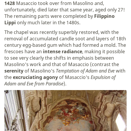
1428
Masaccio took over from Masolino and,
unfortunately, died later that same year, aged only 27!
The remaining parts were completed by
Filippino
Lippi
only much later in the 1480s.
The chapel was recently superbly restored, with the
removal of accumulated candle soot and layers of 18th
century egg-based gum which had formed a mold. The
frescoes have an
intense radiance
, making it possible
to see very clearly the shifts in emphasis between
Masolino's work and that of Masaccio (contrast the
serenity
of Masolino's
Temptation of Adam and Eve
with
the
excruciating agony
of Masaccio's
Expulsion of
Adam and Eve from Paradise
).