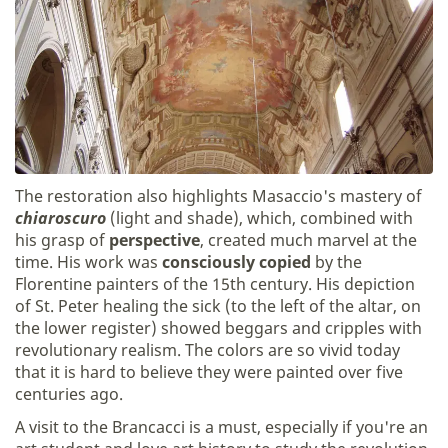
The restoration also highlights Masaccio's mastery of
chiaroscuro
(light and shade), which, combined with
his grasp of
perspective
, created much marvel at the
time. His work was
consciously copied
by the
Florentine painters of the 15th century. His depiction
of St. Peter healing the sick (to the left of the altar, on
the lower register) showed beggars and cripples with
revolutionary realism. The colors are so vivid today
that it is hard to believe they were painted over five
centuries ago.
A visit to the Brancacci is a must, especially if you're an