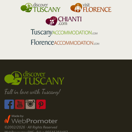
Fall in love with Tuscany!
©2002/2026 · All Rights Reserved