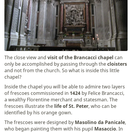
The close view and
visit of the Brancacci chapel
can
only be accomplished by passing through the
cloisters
and not from the church. So what is inside this little
chapel?
Inside the chapel you will be able to admire two layers
of frescoes commissioned in
1424
by Felice Brancacci,
a wealthy Florentine merchant and statesman. The
frescoes illustrate the
life of St. Peter
, who can be
identified by his orange gown.
The frescoes were designed by
Masolino da Panicale
,
who began painting them with his pupil
Masaccio
. In