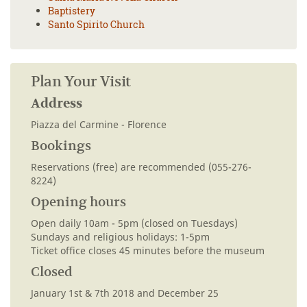
Baptistery
Santo Spirito Church
Plan Your Visit
Address
Piazza del Carmine - Florence
Bookings
Reservations (free) are recommended (055-276-
8224)
Opening hours
Open daily 10am - 5pm (closed on Tuesdays)
Sundays and religious holidays: 1-5pm
Ticket office closes 45 minutes before the museum
Closed
January 1st & 7th 2018 and December 25