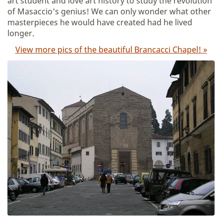
art student and love art history to study the revolution
of Masaccio's genius! We can only wonder what other
masterpieces he would have created had he lived
longer.
View more pics of the beautiful Brancacci Chapel! »