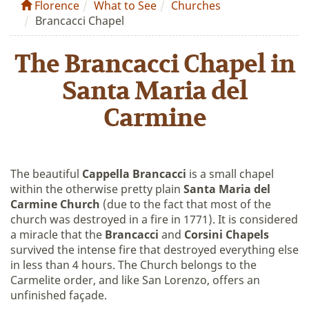
Florence
What to See
Churches
Brancacci Chapel
The Brancacci Chapel in
Santa Maria del
Carmine
The beautiful
Cappella Brancacci
is a small chapel
within the otherwise pretty plain
Santa Maria del
Carmine Church
(due to the fact that most of the
church was destroyed in a fire in 1771). It is considered
a miracle that the
Brancacci
and
Corsini Chapels
survived the intense fire that destroyed everything else
in less than 4 hours. The Church belongs to the
Carmelite order, and like San Lorenzo, offers an
unfinished façade.