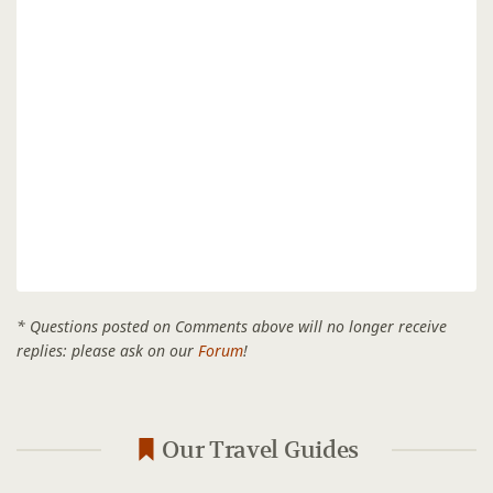
* Questions posted on Comments above will no longer receive
replies: please ask on our
Forum
!
Our Travel Guides