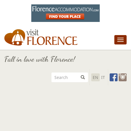
Tog
nav
Fall in love with Florence!
EN
IT