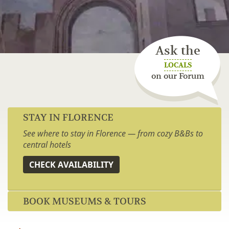
Ask the
LOCALS
on our Forum
STAY IN FLORENCE
See where to stay in Florence — from cozy B&Bs to
central hotels
CHECK AVAILABILITY
BOOK MUSEUMS & TOURS