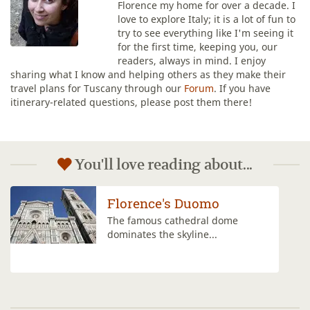
Florence my home for over a decade. I
love to explore Italy; it is a lot of fun to
try to see everything like I'm seeing it
for the first time, keeping you, our
readers, always in mind. I enjoy
sharing what I know and helping others as they make their
travel plans for Tuscany through our
Forum
. If you have
itinerary-related questions, please post them there!
You'll love reading about...
Climb the Duomo's
Cupola
Climbing to the top of the dome of
Florence's...