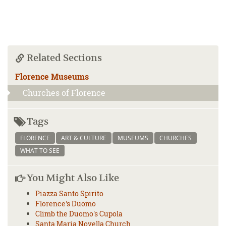
Related Sections
Florence Museums
Churches of Florence
Tags
FLORENCE
ART & CULTURE
MUSEUMS
CHURCHES
WHAT TO SEE
You Might Also Like
Piazza Santo Spirito
Florence's Duomo
Climb the Duomo's Cupola
Santa Maria Novella Church