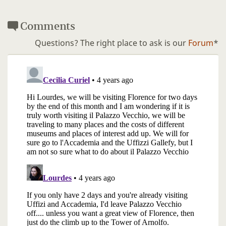
Comments
Questions? The right place to ask is our
Forum
*