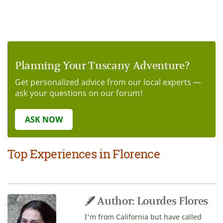
Planning Your Tuscany Adventure?
Get personalized advice from our local experts —
ask your questions on our forum!
ASK NOW
Top Experiences in Florence
Author: Lourdes Flores
I'm from California but have called