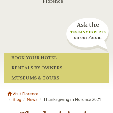
Florence
Ask the
TUSCANY EXPERTS
on our Forum
BOOK YOUR HOTEL
RENTALS BY OWNERS
MUSEUMS & TOURS
Visit Florence
Blog
/
News
/
Thanksgiving in Florence 2021