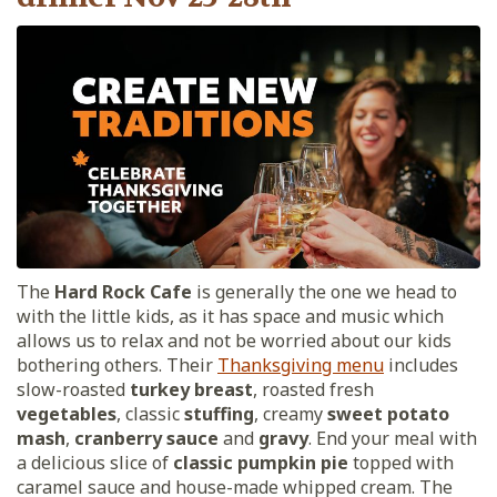
The
Hard Rock Cafe
is generally the one we head to
with the little kids, as it has space and music which
allows us to relax and not be worried about our kids
bothering others. Their
Thanksgiving menu
includes
slow-roasted
turkey breast
, roasted fresh
vegetables
, classic
stuffing
, creamy
sweet potato
mash
,
cranberry sauce
and
gravy
. End your meal with
a delicious slice of
classic pumpkin pie
topped with
caramel sauce and house-made whipped cream. The