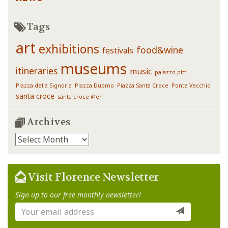
Tags
art
exhibitions
food&wine
festivals
museums
itineraries
music
palazzo pitti
Piazza della Signoria
Piazza Duomo
Piazza Santa Croce
Ponte Vecchio
santa croce
santa croce @en
Archives
Archives
Visit Florence Newsletter
Sign up to our free monthly newsletter!