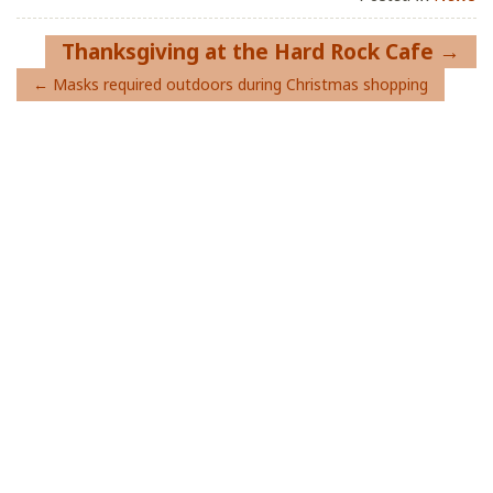
Post
Thanksgiving at the Hard Rock Cafe
navigation
Masks required outdoors during Christmas shopping