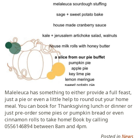
Maleleuca has something to either provide a full feast,
just a pie or even a little help to round out your home
meal. You can book for Thanksgiving lunch or dinner or
just pre-order some pies or pumpkin bread or even
cinnamon rolls to take home! Book by calling
0556146894 between 8am and 4pm.
Posted in
News