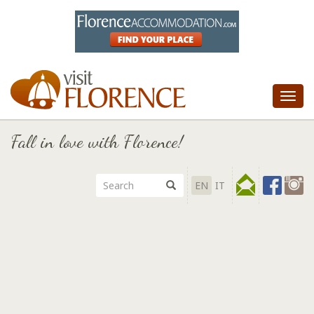
Tog
nav
Fall in love with Florence!
EN
IT