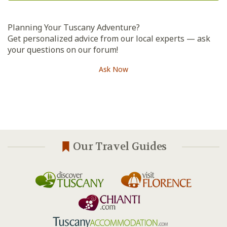
Planning Your Tuscany Adventure?
Get personalized advice from our local experts — ask
your questions on our forum!
Ask Now
Our Travel Guides