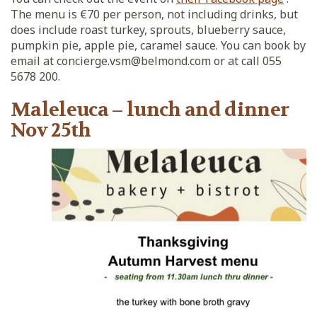
The menu is €70 per person, not including drinks, but
does include roast turkey, sprouts, blueberry sauce,
pumpkin pie, apple pie, caramel sauce. You can book by
email at concierge.vsm@belmond.com or at call 055
5678 200.
Maleleuca – lunch and dinner
Nov 25th