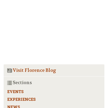
Visit Florence Blog
Sections
EVENTS
EXPERIENCES
NEWS