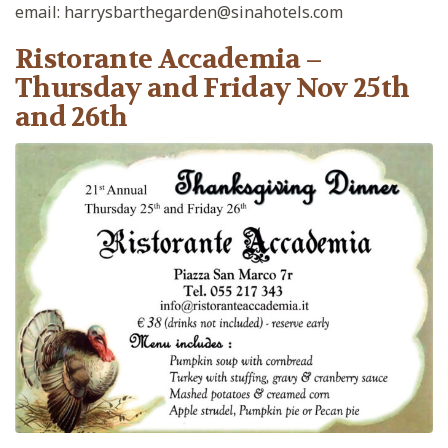
email: harrysbarthegarden@sinahotels.com
Ristorante Accademia –
Thursday and Friday Nov 25th
and 26th