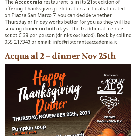
The
Accademia
restaurant is in its 21st edition of
offering Thanksgiving celebrations to locals. Located
on Piazza San Marco 7, you can decide whether
Thursday or Friday works better for you as they will be
serving dinner on both days. The traditional menu is
set at € 38 per person (drinks excluded). Book by calling
055 217343 or email: info@ristoranteaccademia.it
Acqua al 2 – dinner Nov 25th