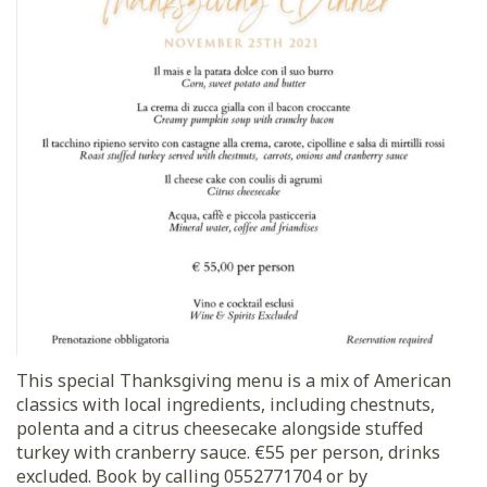
This special Thanksgiving menu is a mix of American
classics with local ingredients, including chestnuts,
polenta and a citrus cheesecake alongside stuffed
turkey with cranberry sauce. €55 per person, drinks
excluded. Book by calling 0552771704 or by