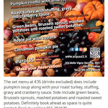
The set menu at €35 (drinks excluded) does include
pumpkin soup along with your roast turkey, stuffing,
gravy and cranberry sauce. Side include green beans,
Brussels sprouts, mashed potatoes and roasted sweet
potatoes. Definitely book ahead as space is quite