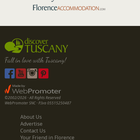
Fall in love with Tuscany!
©2002/2026 · All Rights Reserved
WebPromoter SNC · P.Iva 05515250487
About Us
Advertise
Contact Us
Your Friend in Florence