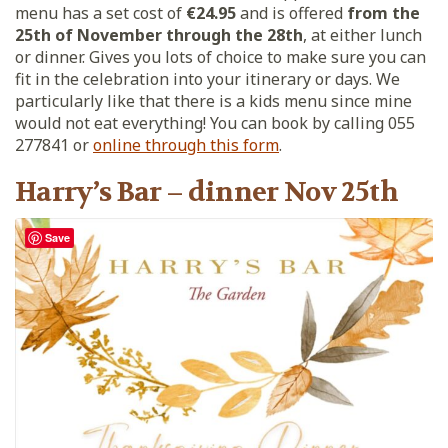
menu has a set cost of
€24.95
and is offered
from the
25th of November through the 28th
, at either lunch
or dinner. Gives you lots of choice to make sure you can
fit in the celebration into your itinerary or days. We
particularly like that there is a kids menu since mine
would not eat everything! You can book by calling 055
277841 or
online through this form
.
Harry’s Bar – dinner Nov 25th
Save