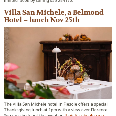
limited. Book by calling 055 284170.
Villa San Michele, a Belmond
Hotel – lunch Nov 25th
The Villa San Michele hotel in Fiesole offers a special
Thanksgiving lunch at 1pm with a view over Florence.
You can check out the event on
their Facebook page
.