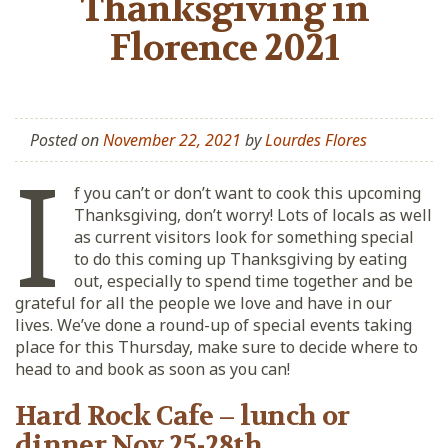
Thanksgiving in
Florence 2021
Posted on
November 22, 2021
by
Lourdes Flores
I
f you can’t or don’t want to cook this upcoming
Thanksgiving, don’t worry! Lots of locals as well
as current visitors look for something special
to do this coming up Thanksgiving by eating
out, especially to spend time together and be
grateful for all the people we love and have in our
lives. We’ve done a round-up of special events taking
place for this Thursday, make sure to decide where to
head to and book as soon as you can!
Hard Rock Cafe – lunch or
dinner Nov 25-28th