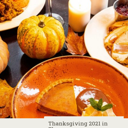
Thanksgiving 2021 in