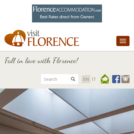
Tog
nav
Fall in love with Florence!
EN
IT