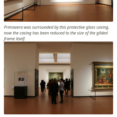
Primavera was surrounded by this protective glass casing,
now the casing has been reduced to the size of the gilded
frame itself.