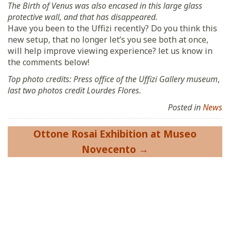
The Birth of Venus was also encased in this large glass
protective wall, and that has disappeared.
Have you been to the Uffizi recently? Do you think this
new setup, that no longer let’s you see both at once,
will help improve viewing experience? let us know in
the comments below!
Top photo credits: Press office of the Uffizi Gallery museum
,
last two photos credit Lourdes Flores.
Posted in
News
Post
Ottone Rosai Exhibition at Museo
navigation
Novecento