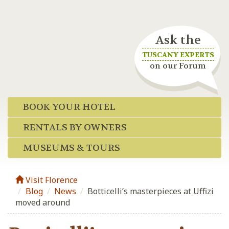
Ask the
TUSCANY EXPERTS
on our Forum
BOOK YOUR HOTEL
RENTALS BY OWNERS
MUSEUMS & TOURS
Visit Florence
Blog
/
News
/
Botticelli’s masterpieces at Uffizi
moved around