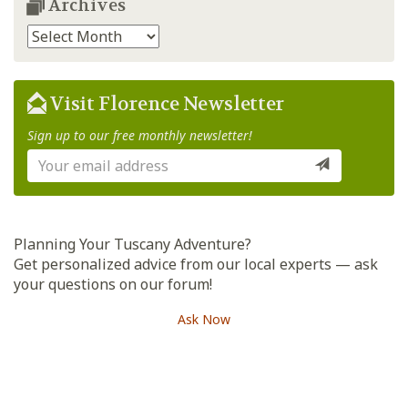
Archives
Archives
Visit Florence Newsletter
Sign up to our free monthly newsletter!
Planning Your Tuscany Adventure?
Get personalized advice from our local experts — ask
your questions on our forum!
Ask Now