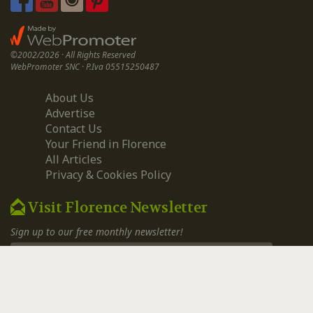
©2002/2026 · All Rights Reserved
WebPromoter SNC · P.Iva 05515250487
About Us
Advertise
Contact Us
Your Friend in Florence
All Articles
Privacy & Cookies Policy
Visit Florence Newsletter
Sign up to our free monthly newsletter!