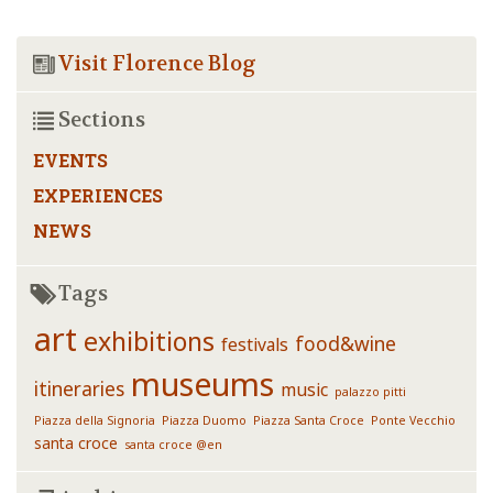
Visit Florence Blog
Sections
EVENTS
EXPERIENCES
NEWS
Tags
art
exhibitions
food&wine
festivals
museums
itineraries
music
palazzo pitti
Piazza della Signoria
Piazza Duomo
Piazza Santa Croce
Ponte Vecchio
santa croce
santa croce @en