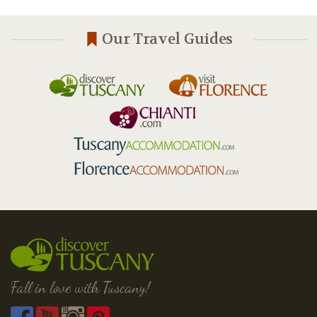
Our Travel Guides
Fall in love with Tuscany!