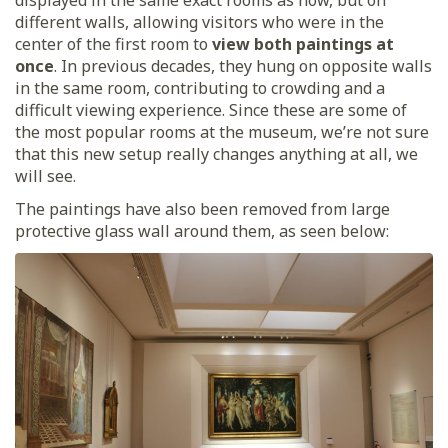
different walls, allowing visitors who were in the
center of the first room to
view both paintings at
once
. In previous decades, they hung on opposite walls
in the same room, contributing to crowding and a
difficult viewing experience. Since these are some of
the most popular rooms at the museum, we’re not sure
that this new setup really changes anything at all, we
will see.
The paintings have also been removed from large
protective glass wall around them, as seen below: