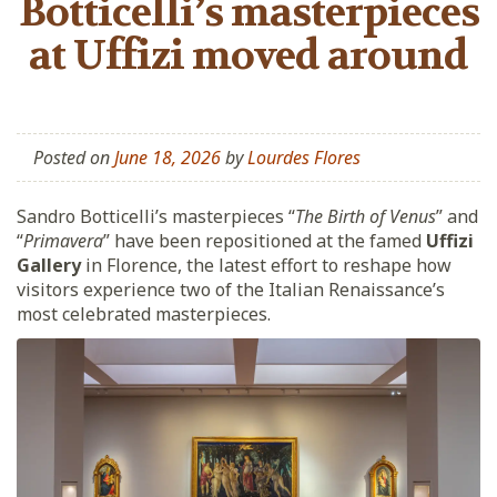
Botticelli’s masterpieces
at Uffizi moved around
Posted on
June 18, 2026
by
Lourdes Flores
Sandro Botticelli’s masterpieces “
The Birth of Venus
” and
“
Primavera
” have been repositioned at the famed
Uffizi
Gallery
in Florence, the latest effort to reshape how
visitors experience two of the Italian Renaissance’s
most celebrated masterpieces.