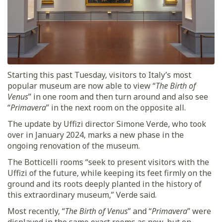
Starting this past Tuesday, visitors to Italy’s most
popular museum are now able to view “
The Birth of
Venus
” in one room and then turn around and also see
“
Primavera
” in the next room on the opposite all.
The update by Uffizi director Simone Verde, who took
over in January 2024, marks a new phase in the
ongoing renovation of the museum.
The Botticelli rooms “seek to present visitors with the
Uffizi of the future, while keeping its feet firmly on the
ground and its roots deeply planted in the history of
this extraordinary museum,” Verde said.
Most recently, “
The Birth of Venus
” and “
Primavera
” were
displayed in the same exact rooms as now, but on