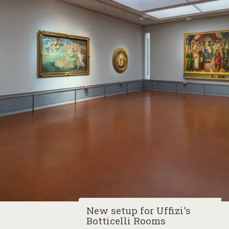
New setup for Uffizi's
Botticelli Rooms