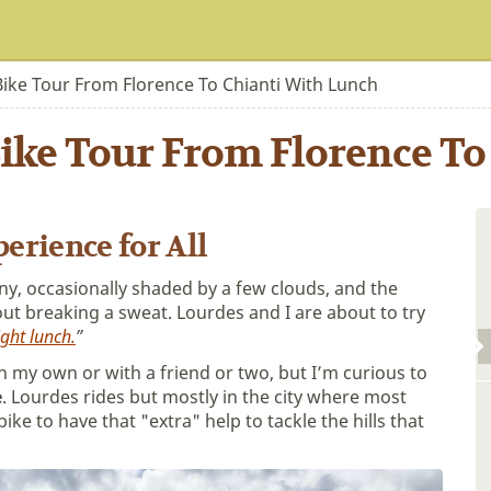
Bike Tour From Florence To Chianti With Lunch
ike Tour From Florence To
erience for All
ny, occasionally shaded by a few clouds, and the
ut breaking a sweat. Lourdes and I are about to try
ight lunch.
”
n my own or with a friend or two, but I’m curious to
e
. Lourdes rides but mostly in the city where most
bike to have that "extra" help to tackle the hills that