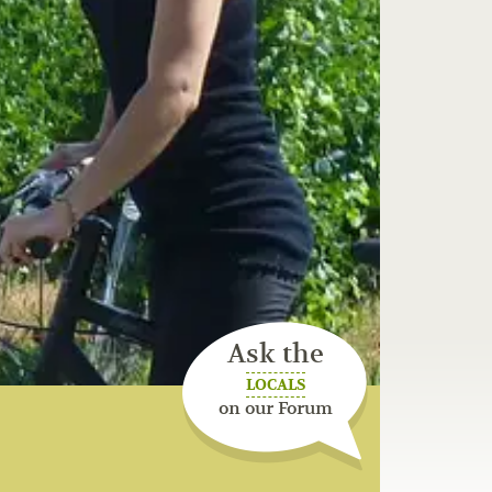
Ask the
LOCALS
on our Forum