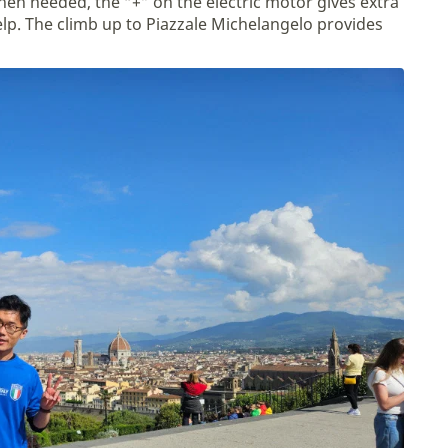
en needed, the “+” on the electric motor gives extra
lp. The climb up to Piazzale Michelangelo provides