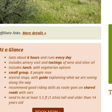
affiliate links
.
More details »
At a Glance
lasts about
6 hours
and runs
every day
includes winery visit and
tastings
of wine and olive oil
includes
lunch
, with vegetarian options
small group
, 8 people max
several stops, with
guide
explaining what we are seeing
along the way
recommend good riding skills as route goes on
shared
T
roads
with cars
need to be at least 5.5 ft (1.65m) tall and older than 14
years old
BOOK NOW »