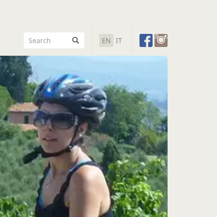
EN
IT