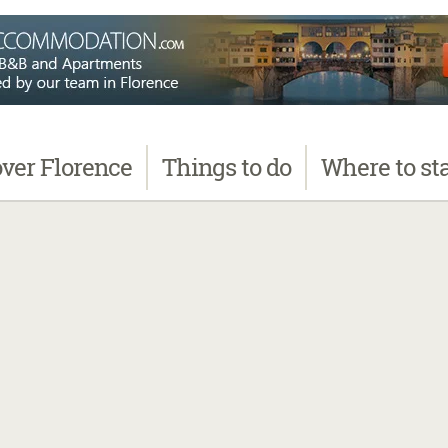
over
Florence
Things
to do
Where
to st