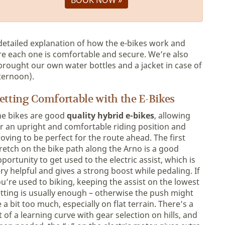
 detailed explanation of how the e-bikes work and
re each one is comfortable and secure. We’re also
brought our own water bottles and a jacket in case of
ternoon).
etting Comfortable with the E-Bikes
he bikes are good
quality hybrid e-bikes
, allowing
r an upright and comfortable riding position and
oving to be perfect for the route ahead. The first
retch on the bike path along the Arno is a good
portunity to get used to the electric assist, which is
ry helpful and gives a strong boost while pedaling. If
u’re used to biking, keeping the assist on the lowest
tting is usually enough – otherwise the push might
 a bit too much, especially on flat terrain. There’s a
t of a learning curve with gear selection on hills, and