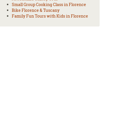
Small Group Cooking Class in Florence
Bike Florence & Tuscany
Family Fun Tours with Kids in Florence