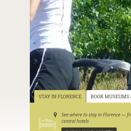
STAY IN FLORENCE
BOOK MUSEUMS 
See where to stay in Florence — f
central hotels