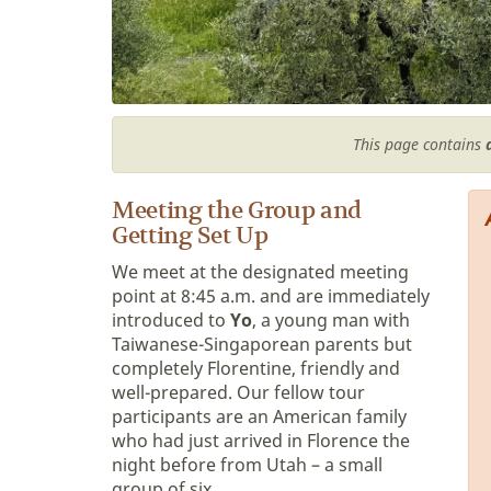
This page contains
Meeting the Group and
Getting Set Up
We meet at the designated meeting
point at 8:45 a.m. and are immediately
introduced to
Yo
, a young man with
Taiwanese-Singaporean parents but
completely Florentine, friendly and
well-prepared. Our fellow tour
participants are an American family
who had just arrived in Florence the
night before from Utah – a small
group of six.