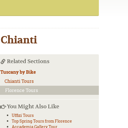
 Chianti
Related Sections
Tuscany by Bike
Chianti Tours
Florence Tours
You Might Also Like
Uffizi Tours
Top Spring Tours from Florence
Accademia Gallery Tour