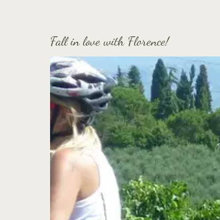
Fall in love with Florence!