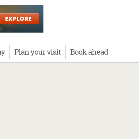
ay
Plan
your visit
Book
ahead