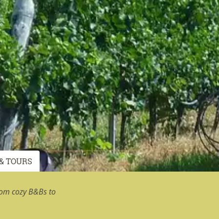
& TOURS
rom cozy B&Bs to