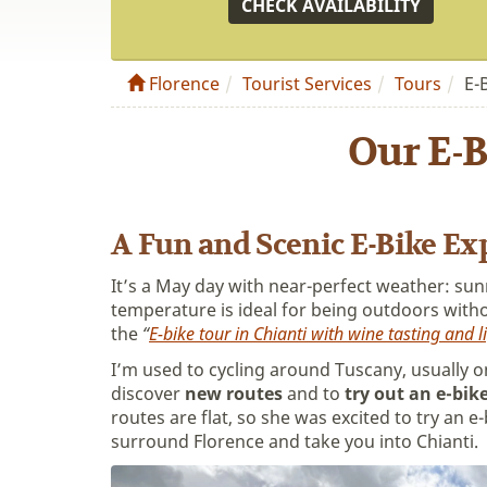
CHECK AVAILABILITY
Florence
Tourist Services
Tours
E-
Our E-B
A Fun and Scenic E-Bike Exp
It’s a May day with near-perfect weather: sun
temperature is ideal for being outdoors witho
the
“
E-bike tour in Chianti with wine tasting and l
I’m used to cycling around Tuscany, usually o
discover
new routes
and to
try out an e-bik
routes are flat, so she was excited to try an e-
surround Florence and take you into Chianti.