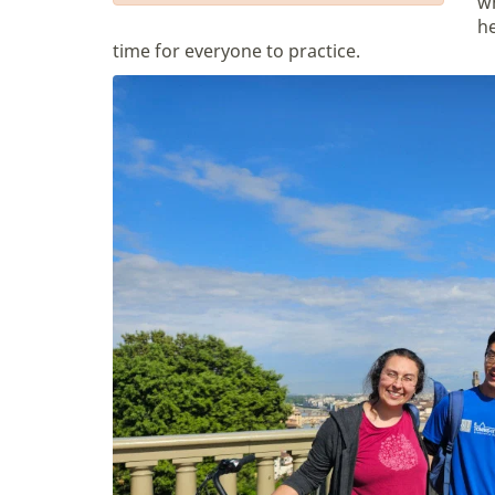
wh
he
time for everyone to practice.