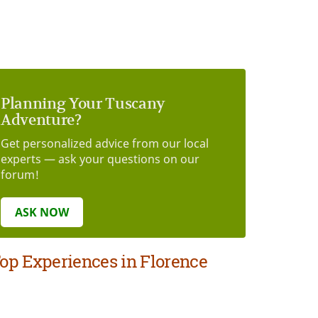
Planning Your Tuscany
Adventure?
Get personalized advice from our local
experts — ask your questions on our
forum!
ASK NOW
op Experiences in Florence