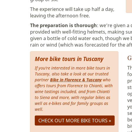
The experience will take up half a day,
leaving the afternoon free.
The preparation is thorough
: we’re given a
provided with well-fitting helmets, making su
given a bottle of cold water each, though we 
rain or wind (which was forecasted for the af
G
More bike tours in Tuscany
T
If you're interested in more bike tours in
Tuscany, also take a look at our trusted
fo
partner
Bike in Florence & Tuscany
who
pr
offers tours from Florence to Chianti, with
st
wine tastings included, and from Chianti
op
to Siena and more, with regular bikes as
ve
well as e-bikes and for family groups as
yo
well.
se
be
CHECK OUT MORE BIKE TOURS »
bi