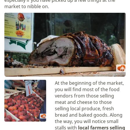
especially if you have picked up a few things at the
market to nibble on.
At the beginning of the market,
you will find most of the food
vendors from those selling
meat and cheese to those
selling local produce, fresh
bread and baked goods. Along
the way, you will notice small
stalls with
local farmers selling