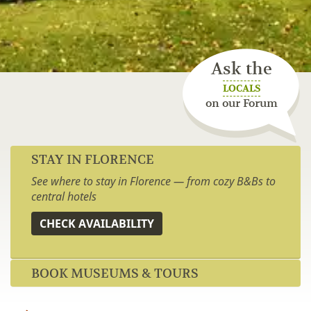
Ask the
LOCALS
on our Forum
STAY IN FLORENCE
See where to stay in Florence — from cozy B&Bs to
central hotels
CHECK AVAILABILITY
BOOK MUSEUMS & TOURS