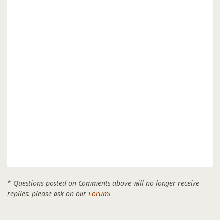
* Questions posted on Comments above will no longer receive
replies: please ask on our
Forum
!