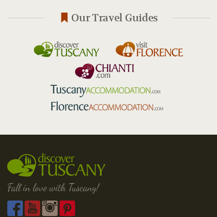
Our Travel Guides
Fall in love with Tuscany!