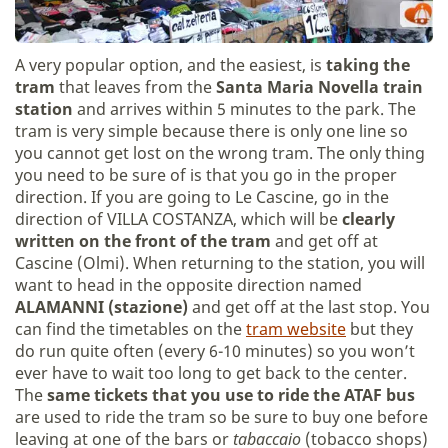
A very popular option, and the easiest, is
taking the
tram
that leaves from the
Santa Maria Novella train
station
and arrives within 5 minutes to the park. The
tram is very simple because there is only one line so
you cannot get lost on the wrong tram. The only thing
you need to be sure of is that you go in the proper
direction. If you are going to Le Cascine, go in the
direction of VILLA COSTANZA, which will be
clearly
written on the front of the tram
and get off at
Cascine (Olmi). When returning to the station, you will
want to head in the opposite direction named
ALAMANNI (stazione)
and get off at the last stop. You
can find the timetables on the
tram website
but they
do run quite often (every 6-10 minutes) so you won’t
ever have to wait too long to get back to the center.
The
same tickets that you use to ride the ATAF bus
are used to ride the tram so be sure to buy one before
leaving at one of the bars or
tabaccaio
(tobacco shops)