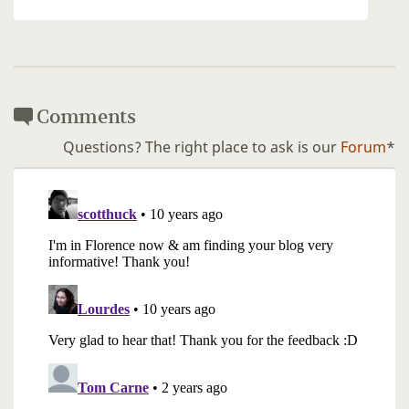
Comments
Questions? The right place to ask is our
Forum
*