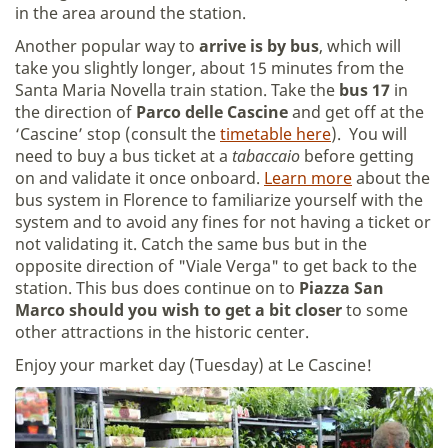
in the area around the station.
Another popular way to
arrive is by bus
, which will
take you slightly longer, about 15 minutes from the
Santa Maria Novella train station. Take the
bus 17
in
the direction of
Parco delle Cascine
and get off at the
‘Cascine’ stop (consult the
timetable here
). You will
need to buy a bus ticket at a
tabaccaio
before getting
on and validate it once onboard.
Learn more
about the
bus system in Florence to familiarize yourself with the
system and to avoid any fines for not having a ticket or
not validating it. Catch the same bus but in the
opposite direction of "Viale Verga" to get back to the
station. This bus does continue on to
Piazza San
Marco should you wish to get a bit closer
to some
other attractions in the historic center.
Enjoy your market day (Tuesday) at Le Cascine!