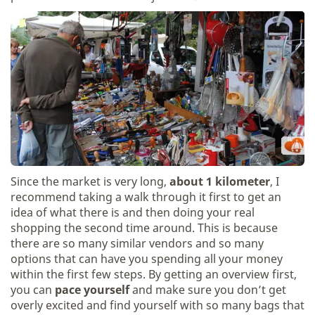
Since the market is very long,
about 1 kilometer
, I
recommend taking a walk through it first to get an
idea of what there is and then doing your real
shopping the second time around. This is because
there are so many similar vendors and so many
options that can have you spending all your money
within the first few steps. By getting an overview first,
you can
pace yourself
and make sure you don’t get
overly excited and find yourself with so many bags that