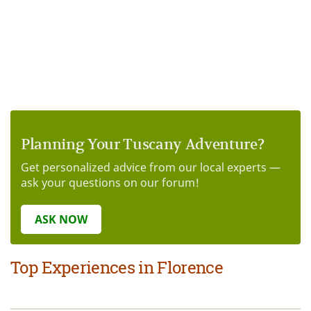
Planning Your Tuscany Adventure?
Get personalized advice from our local experts —
ask your questions on our forum!
ASK NOW
Top Experiences in Florence