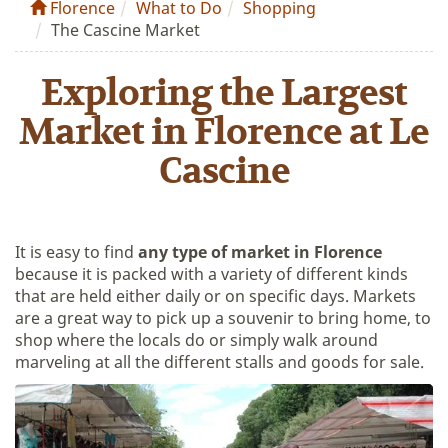
Florence
What to Do
Shopping
The Cascine Market
Exploring the Largest
Market in Florence at Le
Cascine
It is easy to find
any type of market in Florence
because it is packed with a variety of different kinds
that are held either daily or on specific days. Markets
are a great way to pick up a souvenir to bring home, to
shop where the locals do or simply walk around
marveling at all the different stalls and goods for sale.