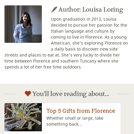
Author: Louisa Loring
Upon graduation in 2013, Louisa
decided to pursue her passion for the
Italian language and culture by
coming to live in Florence. As a young
American, she's exploring Florence on
a daily basis to discover new side
streets and places to eat at. She's very lucky to divide her
time between Florence and southern Tuscany where she
spends a lot of her free time outdoors.
You'll love reading about...
The San Lorenzo Market
Plunge into the Italian market
scene by...