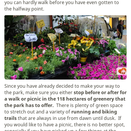
you can hardly walk before you have even gotten to
the halfway point.
Since you have already decided to make your way to
the park, make sure you either
stop before or after for
a walk or picnic in the 118 hectares of greenery that
the park has to offer.
There is plenty of green space
to stretch out and a variety of
running and biking
trails
that are always in use from dawn until dusk. If
you would like to have a picnic, there is no better spot,