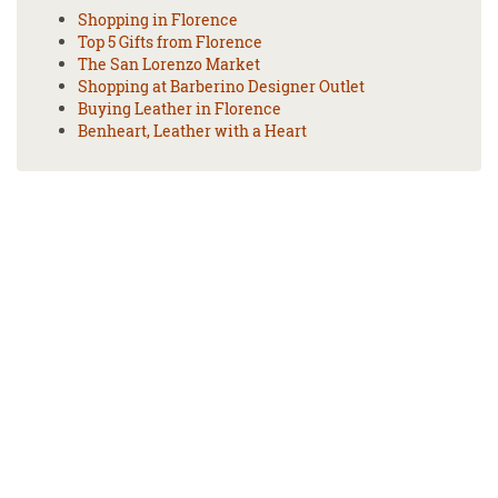
Shopping in Florence
Top 5 Gifts from Florence
The San Lorenzo Market
Shopping at Barberino Designer Outlet
Buying Leather in Florence
Benheart, Leather with a Heart