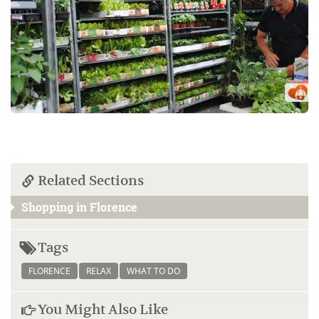
Related Sections
Shopping in Florence
Tags
FLORENCE
RELAX
WHAT TO DO
You Might Also Like