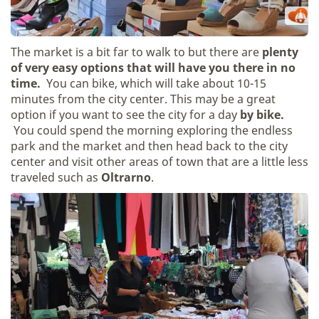
The market is a bit far to walk to but there are
plenty
of very easy options that will have you there in no
time.
You can bike, which will take about 10-15
minutes from the city center. This may be a great
option if you want to see the city for a day
by bike.
You could spend the morning exploring the endless
park and the market and then head back to the city
center and visit other areas of town that are a little less
traveled such as
Oltrarno
.