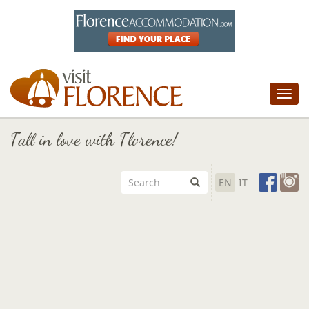
Tog
nav
Fall in love with Florence!
EN
IT