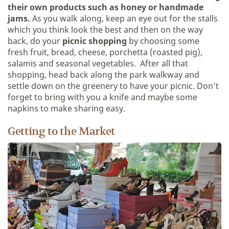
their own products such as honey or handmade
jams.
As you walk along, keep an eye out for the stalls
which you think look the best and then on the way
back, do your
picnic shopping
by choosing some
fresh fruit, bread, cheese, porchetta (roasted pig),
salamis and seasonal vegetables. After all that
shopping, head back along the park walkway and
settle down on the greenery to have your picnic. Don’t
forget to bring with you a knife and maybe some
napkins to make sharing easy.
Getting to the Market