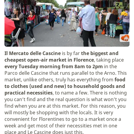
Il Mercato delle Cascine
is by far
the biggest and
cheapest open-air market in Florence
, taking place
every Tuesday morning from 8am to 2pm
in the
Parco delle Cascine that runs parallel to the Arno. This
market, unlike others, truly has everything from
food
to clothes (used and new) to household goods and
practical necessities
, to name a few. There is nothing
you can’t find and the real question is what won’t you
find when you are at this market. For this reason, you
will mostly be shopping with the locals. It is very
convenient for Florentines to go to a market once a
week and get most of their necessities met in one
place and Le Cascine does just this.