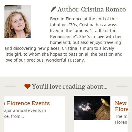
Author: Cristina Romeo
Born in Florence at the end of the
fabulous '70s, Cristina has always
lived in the famous "cradle of the
Renaissance". She's in love with her
homeland, but also enjoys traveling
and discovering new places. Cristina is mum to a lovely
little girl, to whom she hopes to pass on all the passion and
love of our precious, wonderful Tuscany.
You'll love reading about...
New Year's Eve in
Florence
The main events planned in
Florence to...