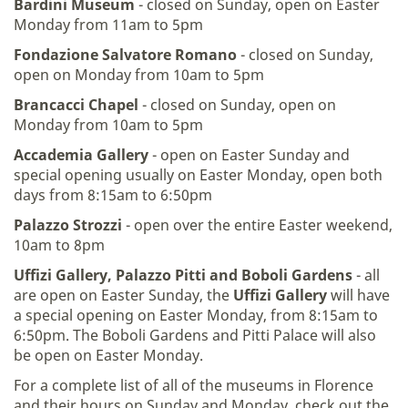
Bardini Museum
- closed on Sunday, open on Easter
Monday from 11am to 5pm
Fondazione Salvatore Romano
- closed on Sunday,
open on Monday from 10am to 5pm
Brancacci Chapel
- closed on Sunday, open on
Monday from 10am to 5pm
Accademia Gallery
- open on Easter Sunday and
special opening usually on Easter Monday, open both
days from 8:15am to 6:50pm
Palazzo Strozzi
- open over the entire Easter weekend,
10am to 8pm
Uffizi Gallery, Palazzo Pitti and Boboli
Gardens
- all
are open on Easter Sunday, the
Uffizi Gallery
will have
a special opening on Easter Monday, from 8:15am to
6:50pm. The Boboli Gardens and Pitti Palace will also
be open on Easter Monday.
For a complete list of all of the museums in Florence
and their hours on Sunday and Monday, check out the