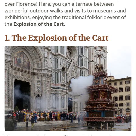
over Florence! Here, you can alternate between
wonderful outdoor walks and visits to museums and
exhibitions, enjoying the traditional folkloric event of
the
Explosion of the Cart
.
1. The Explosion of the Cart