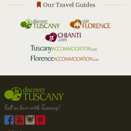
Our Travel Guides
Fall in love with Tuscany!