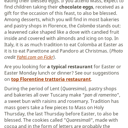
eating their blessed eggs. If you attend Mass, expect to
find children taking their
chocolate eggs
, received as a
gift for the occasion of this feast, to also be blessed.
Among desserts, which you will find in most bakeries
and pastry shops in Florence, the
Colomba
stands out:
a leavened cake shaped like a dove with candied fruit
inside and covered with almonds and icing on top. In
Italy, it is as much tradition to eat Colomba at Easter as
it is to eat Panettone and Pandoro at Christmas. (
Photo
credit
Yahti.com on Fickr
).
Are you looking for
a typical restaurant
for Easter or
Easter Monday lunch or dinner? See our suggestions
on
top Florentine trattoria restaurant
.
During the period of Lent (
Quaresima
), pastry shops
and bakeries all over Tuscany make "
pan di ramerino
",
a sweet bun with raisins and rosemary. Tradition has
mass goers take a few pieces to Mass on Holy
Thursday, the last Thursday before Easter, to also be
blessed. The cookies called "
Quaresimali
", made with
cocoa and in the form of letters are probably the