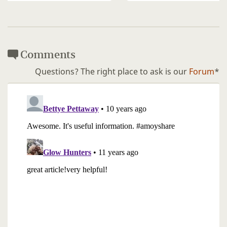
Comments
Questions? The right place to ask is our
Forum
*