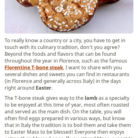
To really know a country or a city, you have to get in
touch with its culinary tradition, don't you agree?
Beyond the foods and flavors that can be found
throughout the year in Florence, such as the famous
Florentine T-bone steak
, I want to share with you
several dishes and sweets you can find in restaurants
(in Florence and generally across Italy) in the days
right around
Easter
.
The T-bone steak gives way to the
lamb
as a specialty
to be enjoyed at this time of year, most often roasted
and served as the main dish. On the table, you will
often find eggs prepared in various ways, but know
that in Italy the tradition is to boil them and take them
to Easter Mass to be blessed! Everyone then enjoys