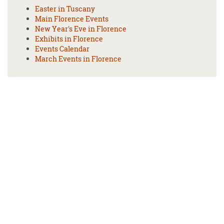
Easter in Tuscany
Main Florence Events
New Year's Eve in Florence
Exhibits in Florence
Events Calendar
March Events in Florence