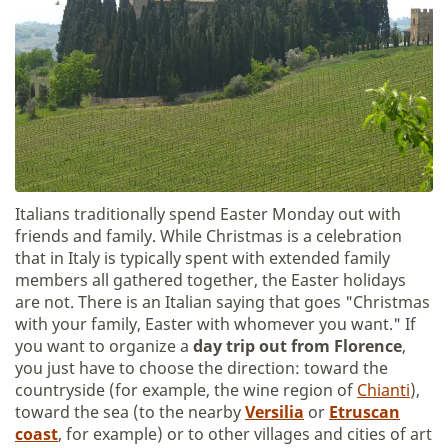
Italians traditionally spend Easter Monday out with
friends and family. While Christmas is a celebration
that in Italy is typically spent with extended family
members all gathered together, the Easter holidays
are not. There is an Italian saying that goes "Christmas
with your family, Easter with whomever you want." If
you want to organize a
day trip out from Florence
,
you just have to choose the direction: toward the
countryside (for example, the wine region of
Chianti
),
toward the sea (to the nearby
Versilia
or
Etruscan
coast
, for example) or to other villages and cities of art