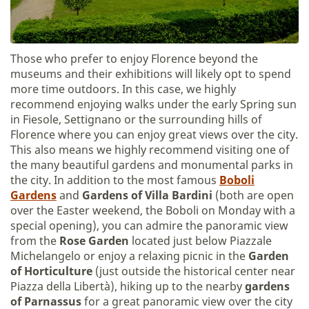
Those who prefer to enjoy Florence beyond the
museums and their exhibitions will likely opt to spend
more time outdoors. In this case, we highly
recommend enjoying walks under the early Spring sun
in Fiesole, Settignano or the surrounding hills of
Florence where you can enjoy great views over the city.
This also means we highly recommend visiting one of
the many beautiful gardens and monumental parks in
the city. In addition to the most famous
Boboli
Gardens
and
Gardens of Villa Bardini
(both are open
over the Easter weekend, the Boboli on Monday with a
special opening), you can admire the panoramic view
from the
Rose Garden
located just below Piazzale
Michelangelo or enjoy a relaxing picnic in the
Garden
of Horticulture
(just outside the historical center near
Piazza della Libertà), hiking up to the nearby
gardens
of Parnassus
for a great panoramic view over the city