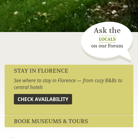
Ask the
LOCALS
on our Forum
STAY IN FLORENCE
See where to stay in Florence — from cozy B&Bs to
central hotels
CHECK AVAILABILITY
BOOK MUSEUMS & TOURS