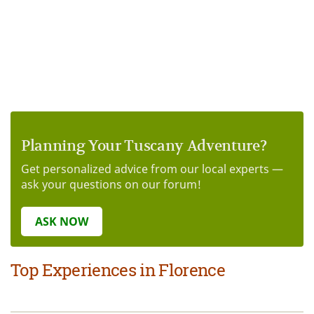
Planning Your Tuscany Adventure?
Get personalized advice from our local experts —
ask your questions on our forum!
ASK NOW
Top Experiences in Florence