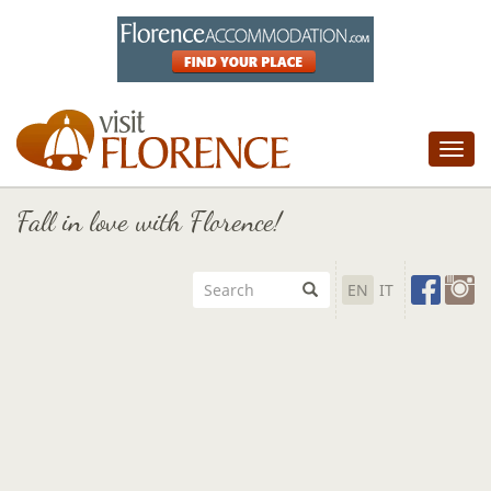
Tog
nav
Fall in love with Florence!
EN
IT