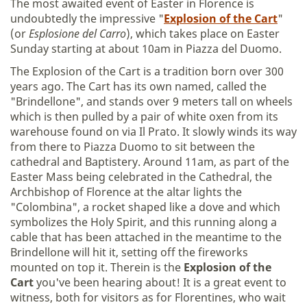
The most awaited event of Easter in Florence is
undoubtedly the impressive "
Explosion of the Cart
"
(or
Esplosione del Carro
), which takes place on Easter
Sunday starting at about 10am in Piazza del Duomo.
The Explosion of the Cart is a tradition born over 300
years ago. The Cart has its own named, called the
"Brindellone", and stands over 9 meters tall on wheels
which is then pulled by a pair of white oxen from its
warehouse found on via Il Prato. It slowly winds its way
from there to Piazza Duomo to sit between the
cathedral and Baptistery. Around 11am, as part of the
Easter Mass being celebrated in the Cathedral, the
Archbishop of Florence at the altar lights the
"Colombina", a rocket shaped like a dove and which
symbolizes the Holy Spirit, and this running along a
cable that has been attached in the meantime to the
Brindellone will hit it, setting off the fireworks
mounted on top it. Therein is the
Explosion of the
Cart
you've been hearing about! It is a great event to
witness, both for visitors as for Florentines, who wait