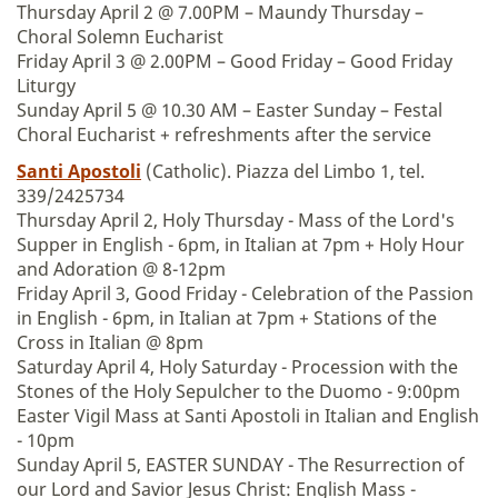
Thursday April 2 @ 7.00PM – Maundy Thursday –
Choral Solemn Eucharist
Friday April 3 @ 2.00PM – Good Friday – Good Friday
Liturgy
Sunday April 5 @ 10.30 AM – Easter Sunday – Festal
Choral Eucharist + refreshments after the service
Santi Apostoli
(Catholic). Piazza del Limbo 1, tel.
339/2425734
Thursday April 2, Holy Thursday - Mass of the Lord's
Supper in English - 6pm, in Italian at 7pm + Holy Hour
and Adoration @ 8-12pm
Friday April 3, Good Friday - Celebration of the Passion
in English - 6pm, in Italian at 7pm + Stations of the
Cross in Italian @ 8pm
Saturday April 4, Holy Saturday - Procession with the
Stones of the Holy Sepulcher to the Duomo - 9:00pm
Easter Vigil Mass at Santi Apostoli in Italian and English
- 10pm
Sunday April 5, EASTER SUNDAY - The Resurrection of
our Lord and Savior Jesus Christ: English Mass -