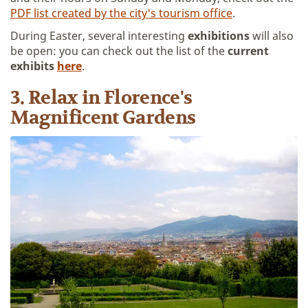
PDF list created by the city's tourism office
.
During Easter, several interesting
exhibitions
will also
be open: you can check out the list of the
current
exhibits
here
.
3. Relax in Florence's
Magnificent Gardens