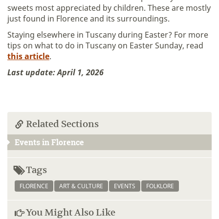
sweets most appreciated by children. These are mostly
just found in Florence and its surroundings.
Staying elsewhere in Tuscany during Easter? For more
tips on what to do in Tuscany on Easter Sunday, read
this article
.
Last update: April 1, 2026
Related Sections
Events in Florence
Tags
FLORENCE
ART & CULTURE
EVENTS
FOLKLORE
You Might Also Like