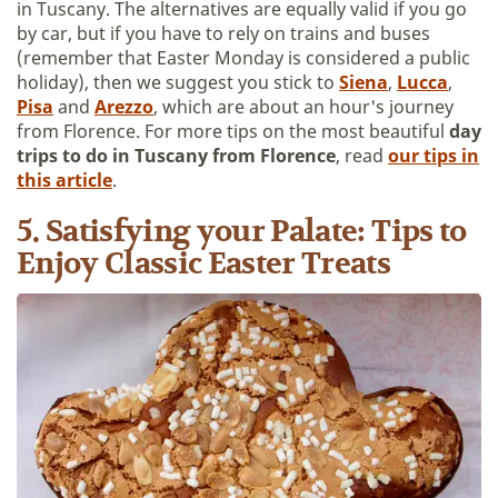
in Tuscany. The alternatives are equally valid if you go
by car, but if you have to rely on trains and buses
(remember that Easter Monday is considered a public
holiday), then we suggest you stick to
Siena
,
Lucca
,
Pisa
and
Arezzo
, which are about an hour's journey
from Florence. For more tips on the most beautiful
day
trips to do in Tuscany from Florence
, read
our tips in
this article
.
5. Satisfying your Palate: Tips to
Enjoy Classic Easter Treats