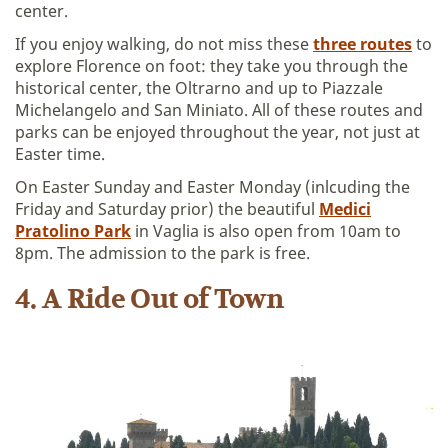
center.
If you enjoy walking, do not miss these
three routes
to
explore Florence on foot: they take you through the
historical center, the Oltrarno and up to Piazzale
Michelangelo and San Miniato. All of these routes and
parks can be enjoyed throughout the year, not just at
Easter time.
On Easter Sunday and Easter Monday (inlcuding the
Friday and Saturday prior) the beautiful
Medici
Pratolino Park
in Vaglia is also open from 10am to
8pm. The admission to the park is free.
4. A Ride Out of Town