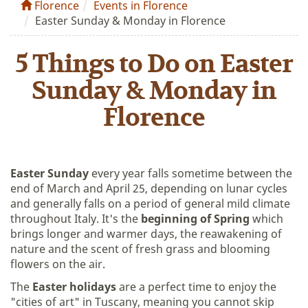
Florence
Events in Florence
Easter Sunday & Monday in Florence
5 Things to Do on Easter
Sunday & Monday in
Florence
Easter Sunday
every year falls sometime between the
end of March and April 25, depending on lunar cycles
and generally falls on a period of general mild climate
throughout Italy. It's the
beginning of Spring
which
brings longer and warmer days, the reawakening of
nature and the scent of fresh grass and blooming
flowers on the air.
The
Easter holidays
are a perfect time to enjoy the
"cities of art" in Tuscany, meaning you cannot skip