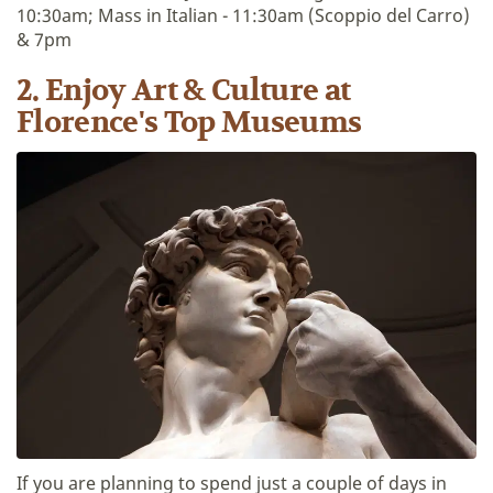
10:30am; Mass in Italian - 11:30am (Scoppio del Carro)
& 7pm
2. Enjoy Art & Culture at
Florence's Top Museums
If you are planning to spend just a couple of days in