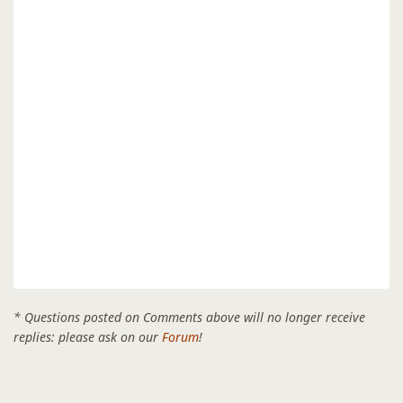
* Questions posted on Comments above will no longer receive
replies: please ask on our
Forum
!