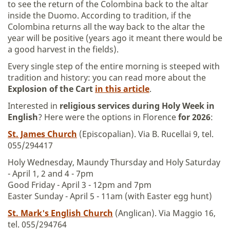
to see the return of the Colombina back to the altar
inside the Duomo. According to tradition, if the
Colombina returns all the way back to the altar the
year will be positive (years ago it meant there would be
a good harvest in the fields).
Every single step of the entire morning is steeped with
tradition and history: you can read more about the
Explosion of the Cart
in this article
.
Interested in
religious services during Holy Week in
English
? Here were the options in Florence
for 2026
:
St. James Church
(Episcopalian). Via B. Rucellai 9, tel.
055/294417
Holy Wednesday, Maundy Thursday and Holy Saturday
- April 1, 2 and 4 - 7pm
Good Friday - April 3 - 12pm and 7pm
Easter Sunday - April 5 - 11am (with Easter egg hunt)
St. Mark's English Church
(Anglican). Via Maggio 16,
tel. 055/294764