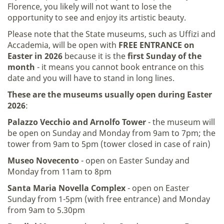
Florence, you likely will not want to lose the
opportunity to see and enjoy its artistic beauty.
Please note that the State museums, such as Uffizi and
Accademia, will be open with
FREE ENTRANCE on
Easter in 2026
because it is the
first Sunday of the
month
- it means you cannot book entrance on this
date and you will have to stand in long lines.
These are the museums usually open during Easter
2026
:
Palazzo Vecchio and Arnolfo Tower
- the museum will
be open on Sunday and Monday from 9am to 7pm; the
tower from 9am to 5pm (tower closed in case of rain)
Museo Novecento
- open on Easter Sunday and
Monday from 11am to 8pm
Santa Maria Novella Complex
- open on Easter
Sunday from 1-5pm (with free entrance) and Monday
from 9am to 5.30pm